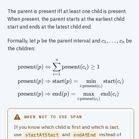
The parent is present iff at least one child is present.
When present, the parent starts at the earliest child
start and ends at the latest child end.
p
c_1,
,
…
,
Formally, let
be the parent interval and
be
p
c
c
1
n
\ldots,
the children:
c_n
n
\begin{aligned} \text{pre
∑
present
(
)
⇔
present
(
)
≥
1
p
c
i
=
1
i
present
(
)
⇒
start
(
)
=
min
start
(
)
p
p
c
i
:
present
(
)
i
c
i
present
(
)
⇒
end
(
)
=
max
end
(
)
p
p
c
i
:
present
(
)
i
c
i
WHEN NOT TO USE SPAN
If you know which child is first and which is last,
use
and
instead of
startAtStart
endAtEnd