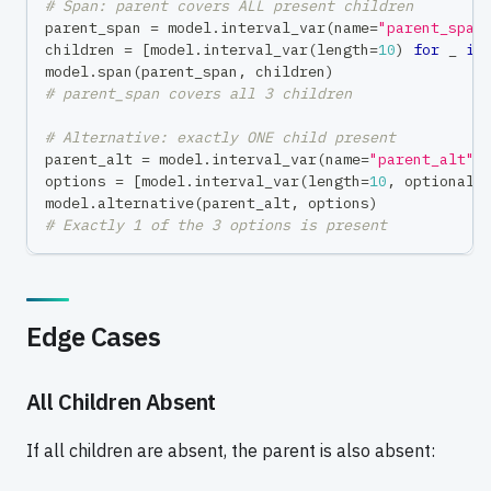
# Span: parent covers ALL present children
parent_span 
=
 model
.
interval_var
(
name
=
"parent_span
children 
=
[
model
.
interval_var
(
length
=
10
)
for
 _ 
in
model
.
span
(
parent_span
,
 children
)
# parent_span covers all 3 children
# Alternative: exactly ONE child present
parent_alt 
=
 model
.
interval_var
(
name
=
"parent_alt"
)
options 
=
[
model
.
interval_var
(
length
=
10
,
 optional
=
model
.
alternative
(
parent_alt
,
 options
)
# Exactly 1 of the 3 options is present
Edge Cases
All Children Absent
If all children are absent, the parent is also absent: