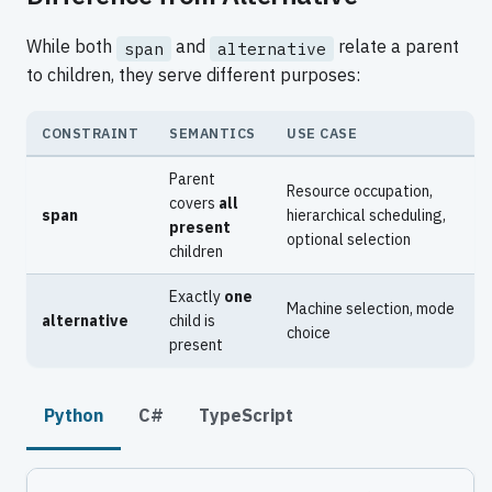
While both
and
relate a parent
span
alternative
to children, they serve different purposes:
CONSTRAINT
SEMANTICS
USE CASE
Parent
Resource occupation,
covers
all
span
hierarchical scheduling,
present
optional selection
children
Exactly
one
Machine selection, mode
alternative
child is
choice
present
Python
C#
TypeScript