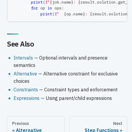
print
(
f"
{
job
.
name
}
: 
{
result
.
solution
.
get_s
for
 op 
in
 ops
:
print
(
f"  
{
op
.
name
}
: 
{
result
.
solution
.
See Also
Intervals
— Optional intervals and presence
semantics
Alternative
— Alternative constraint for exclusive
choices
Constraints
— Constraint types and enforcement
Expressions
— Using parent/child expressions
Previous
Next
Alternative
Step Functions