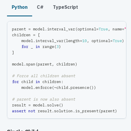
Python
C#
TypeScript
parent 
=
 model
.
interval_var
(
optional
=
True
,
 name
=
"p
children 
=
[
    model
.
interval_var
(
length
=
10
,
 optional
=
True
)
for
 _ 
in
range
(
3
)
]
model
.
span
(
parent
,
 children
)
# Force all children absent
for
 child 
in
 children
:
    model
.
enforce
(
~
child
.
presence
(
)
)
# parent is now also absent
result 
=
 model
.
solve
(
)
assert
not
 result
.
solution
.
is_present
(
parent
)