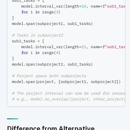
sub1_tasks 
=
[
    model
.
interval_var
(
length
=
10
,
 name
=
f"sub1_task
for
 i 
in
range
(
3
)
]
model
.
span
(
subproject1
,
 sub1_tasks
)
# Tasks in subproject2
sub2_tasks 
=
[
    model
.
interval_var
(
length
=
15
,
 name
=
f"sub2_task
for
 i 
in
range
(
4
)
]
model
.
span
(
subproject2
,
 sub2_tasks
)
# Project spans both subprojects
model
.
span
(
project
,
[
subproject1
,
 subproject2
]
)
# The project interval can now be used for resourc
# e.g., model.no_overlap([project, other_project])
Difference from Alternative