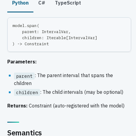
Python
C#
TypeScript
model
.
span
(
    parent
:
 IntervalVar
,
    children
:
 Iterable
[
IntervalVar
]
)
-
>
 Constraint
Parameters:
: The parent interval that spans the
parent
children
: The child intervals (may be optional)
children
Returns:
Constraint (auto-registered with the model)
Semantics