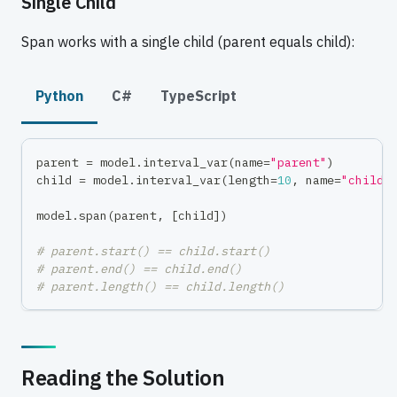
Single Child
Span works with a single child (parent equals child):
Python
C#
TypeScript
parent 
=
 model
.
interval_var
(
name
=
"parent"
)
child 
=
 model
.
interval_var
(
length
=
10
,
 name
=
"child"
model
.
span
(
parent
,
[
child
]
)
# parent.start() == child.start()
# parent.end() == child.end()
# parent.length() == child.length()
Reading the Solution