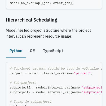
model
.
no_overlap
(
[
job
,
 other_job
]
)
Hierarchical Scheduling
Model nested project structure where the project
interval can represent resource usage:
Python
C#
TypeScript
# Top-level project (could be used in noOverlap fo
project 
=
 model
.
interval_var
(
name
=
"project"
)
# Sub-projects
subproject1 
=
 model
.
interval_var
(
name
=
"subproject1
subproject2 
=
 model
.
interval_var
(
name
=
"subproject2
# Tasks in subproject1