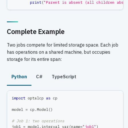
print
(
"Parent is absent (all children abse
Complete Example
Two jobs compete for limited storage space. Each job
has operations on a shared machine, but occupies
storage for its entire span:
Python
C#
TypeScript
import
 optalcp 
as
 cp
model 
=
 cp
.
Model
(
)
# Job 1: two operations
job1 
=
 model
.
interval_var
(
name
=
"job1"
)