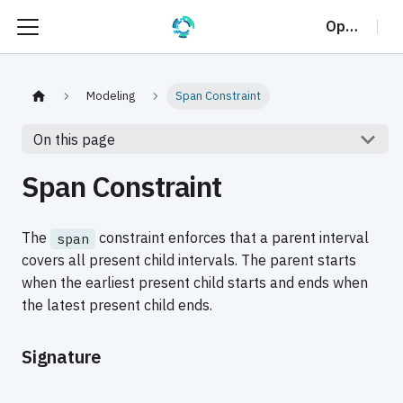
OptalCP
Modeling
Span Constraint
On this page
Span Constraint
The
constraint enforces that a parent interval
span
covers all present child intervals. The parent starts
when the earliest present child starts and ends when
the latest present child ends.
Signature