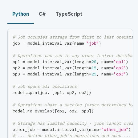
Python
C#
TypeScript
# Job occupies storage from first to last operatio
job 
=
 model
.
interval_var
(
name
=
"job"
)
# Operations can run in any order (solver decides)
op1 
=
 model
.
interval_var
(
length
=
20
,
 name
=
"op1"
)
op2 
=
 model
.
interval_var
(
length
=
15
,
 name
=
"op2"
)
op3 
=
 model
.
interval_var
(
length
=
25
,
 name
=
"op3"
)
# Job spans all operations
model
.
span
(
job
,
[
op1
,
 op2
,
 op3
]
)
# Operations share a machine (order determined by 
model
.
no_overlap
(
[
op1
,
 op2
,
 op3
]
)
# Storage has limited capacity - jobs cannot overl
other_job 
=
 model
.
interval_var
(
name
=
"other_job"
)
# ... define other_job's operations and span ...