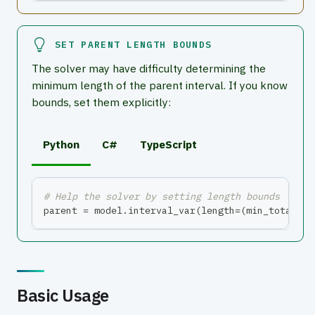
SET PARENT LENGTH BOUNDS
The solver may have difficulty determining the
minimum length of the parent interval. If you know
bounds, set them explicitly:
Python
C#
TypeScript
# Help the solver by setting length bounds
parent 
=
 model
.
interval_var
(
length
=
(
min_total
,
 m
Basic Usage