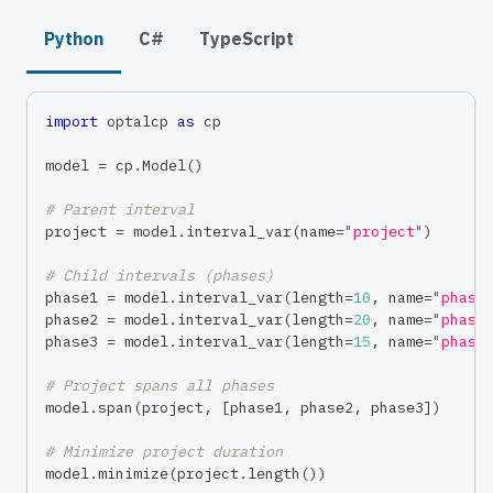
Python
C#
TypeScript
import
 optalcp 
as
 cp
model 
=
 cp
.
Model
(
)
# Parent interval
project 
=
 model
.
interval_var
(
name
=
"project"
)
# Child intervals (phases)
phase1 
=
 model
.
interval_var
(
length
=
10
,
 name
=
"phase
phase2 
=
 model
.
interval_var
(
length
=
20
,
 name
=
"phase
phase3 
=
 model
.
interval_var
(
length
=
15
,
 name
=
"phase
# Project spans all phases
model
.
span
(
project
,
[
phase1
,
 phase2
,
 phase3
]
)
# Minimize project duration
model
.
minimize
(
project
.
length
(
)
)