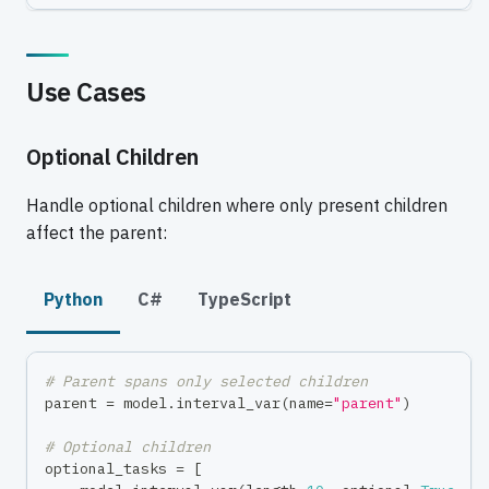
Use Cases
Optional Children
Handle optional children where only present children
affect the parent:
Python
C#
TypeScript
# Parent spans only selected children
parent 
=
 model
.
interval_var
(
name
=
"parent"
)
# Optional children
optional_tasks 
=
[