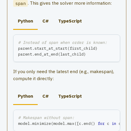
. This gives the solver more information:
span
Python
C#
TypeScript
# Instead of span when order is known:
parent
.
start_at_start
(
first_child
)
parent
.
end_at_end
(
last_child
)
If you only need the latest end (e.g., makespan),
compute it directly:
Python
C#
TypeScript
# Makespan without span:
model
.
minimize
(
model
.
max
(
[
c
.
end
(
)
for
 c 
in
 child