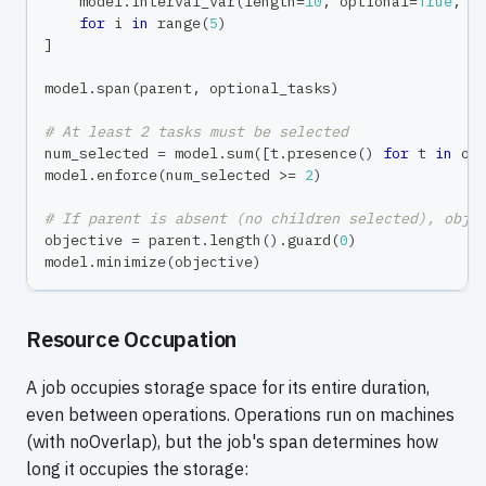
    model
.
interval_var
(
length
=
10
,
 optional
=
True
,
 n
for
 i 
in
range
(
5
)
]
model
.
span
(
parent
,
 optional_tasks
)
# At least 2 tasks must be selected
num_selected 
=
 model
.
sum
(
[
t
.
presence
(
)
for
 t 
in
 op
model
.
enforce
(
num_selected 
>=
2
)
# If parent is absent (no children selected), obje
objective 
=
 parent
.
length
(
)
.
guard
(
0
)
model
.
minimize
(
objective
)
Resource Occupation
A job occupies storage space for its entire duration,
even between operations. Operations run on machines
(with noOverlap), but the job's span determines how
long it occupies the storage: