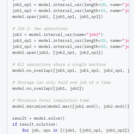
job1_op1 
=
 model
.
interval_var
(
length
=
20
,
 name
=
"job
job1_op2 
=
 model
.
interval_var
(
length
=
15
,
 name
=
"job
model
.
span
(
job1
,
[
job1_op1
,
 job1_op2
]
)
# Job 2: two operations
job2 
=
 model
.
interval_var
(
name
=
"job2"
)
job2_op1 
=
 model
.
interval_var
(
length
=
25
,
 name
=
"job
job2_op2 
=
 model
.
interval_var
(
length
=
10
,
 name
=
"job
model
.
span
(
job2
,
[
job2_op1
,
 job2_op2
]
)
# All operations share a single machine
model
.
no_overlap
(
[
job1_op1
,
 job1_op2
,
 job2_op1
,
 jo
# Storage can only hold one job at a time
model
.
no_overlap
(
[
job1
,
 job2
]
)
# Minimize total completion time
model
.
minimize
(
model
.
max
(
[
job1
.
end
(
)
,
 job2
.
end
(
)
]
)
result 
=
 model
.
solve
(
)
if
 result
.
solution
:
for
 job
,
 ops 
in
[
(
job1
,
[
job1_op1
,
 job1_op2
]
)
,