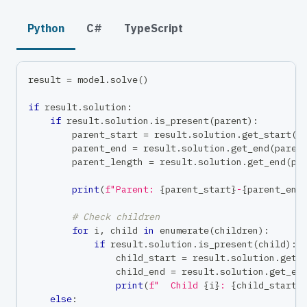
Python
C#
TypeScript
result 
=
 model
.
solve
(
)
if
 result
.
solution
:
if
 result
.
solution
.
is_present
(
parent
)
:
        parent_start 
=
 result
.
solution
.
get_start
(
p
        parent_end 
=
 result
.
solution
.
get_end
(
paren
        parent_length 
=
 result
.
solution
.
get_end
(
pa
print
(
f"Parent: 
{
parent_start
}
-
{
parent_end
# Check children
for
 i
,
 child 
in
enumerate
(
children
)
:
if
 result
.
solution
.
is_present
(
child
)
:
                child_start 
=
 result
.
solution
.
get_
                child_end 
=
 result
.
solution
.
get_en
print
(
f"  Child 
{
i
}
: 
{
child_start
}
else
: